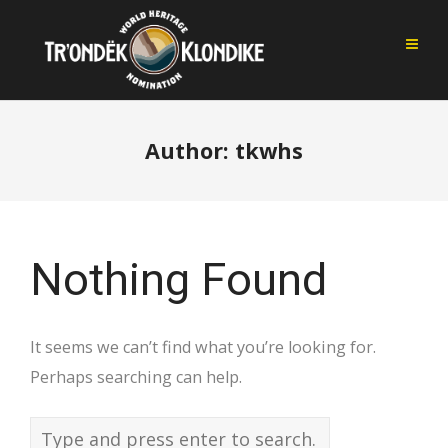
Author:
tkwhs
Nothing Found
It seems we can’t find what you’re looking for.
Perhaps searching can help.