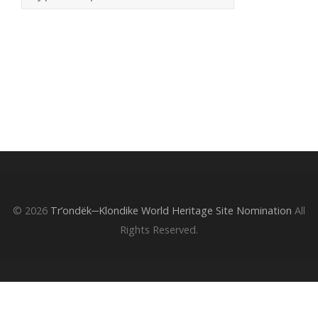
© 2026
Tr’ondëk─Klondike World Heritage Site Nomination
All
Rights Reserved.